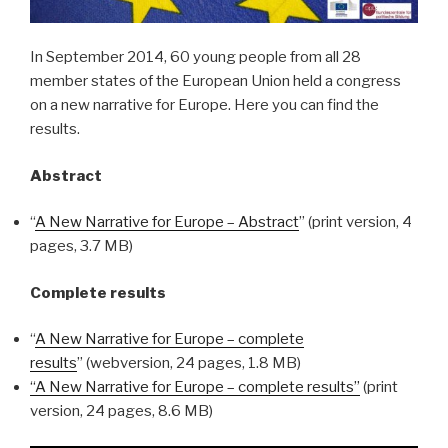
In September 2014, 60 young people from all 28
member states of the European Union held a congress
on a new narrative for Europe. Here you can find the
results.
Abstract
“
A New Narrative for Europe – Abstract
” (print version, 4
pages, 3.7 MB)
Complete results
“
A New Narrative for Europe – complete
results
” (webversion, 24 pages, 1.8 MB)
“A New Narrative for Europe – complete results”
(print
version, 24 pages, 8.6 MB)