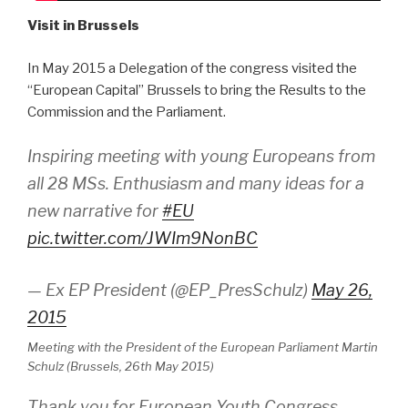
Visit in Brussels
In May 2015 a Delegation of the congress visited the
“European Capital” Brussels to bring the Results to the
Commission and the Parliament.
Inspiring meeting with young Europeans from
all 28 MSs. Enthusiasm and many ideas for a
new narrative for
#EU
pic.twitter.com/JWIm9NonBC
— Ex EP President (@EP_PresSchulz)
May 26,
2015
Meeting with the President of the European Parliament Martin
Schulz (Brussels, 26th May 2015)
Thank you for European Youth Congress